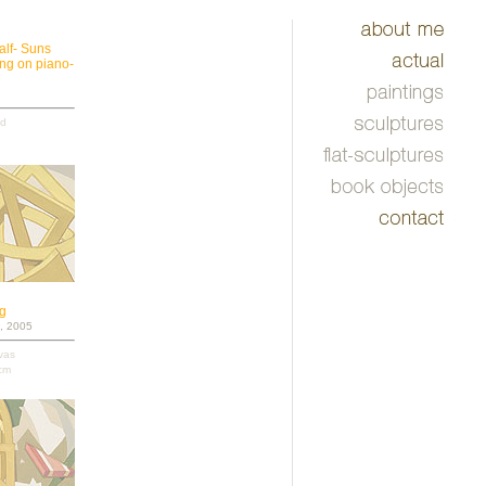
alf- Suns
ing on piano-
od
ng
, 2005
nvas
cm