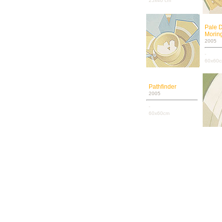
25x40 cm
Pale 
Moring
2005
-
60x60
Pathfinder
2005
-
60x60cm