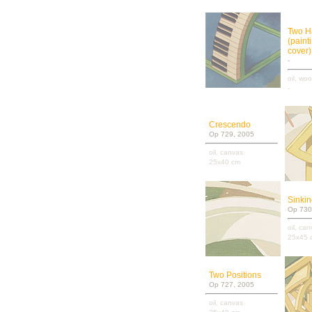
Two H
(paint
cover)
-
oil, wo
-
Crescendo
Op 729, 2005
oil, canvas
25x40 cm
Sinki
Op 730
oil, ca
25x45 
Two Positions
Op 727, 2005
oil, canvas