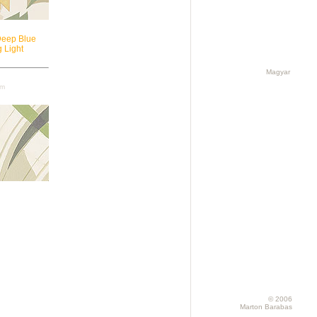
Deep Blue
 Light
Magyar
cm
© 2006
Marton Barabas